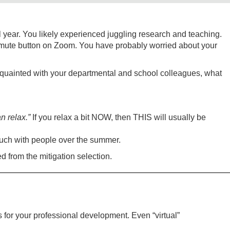
 year. You likely experienced juggling research and teaching.
unmute button on Zoom. You have probably worried about your
quainted with your departmental and school colleagues, what
n relax.”
If you relax a bit NOW, then THIS will usually be
ouch with people over the summer.
d from the mitigation selection.
for your professional development. Even “virtual”