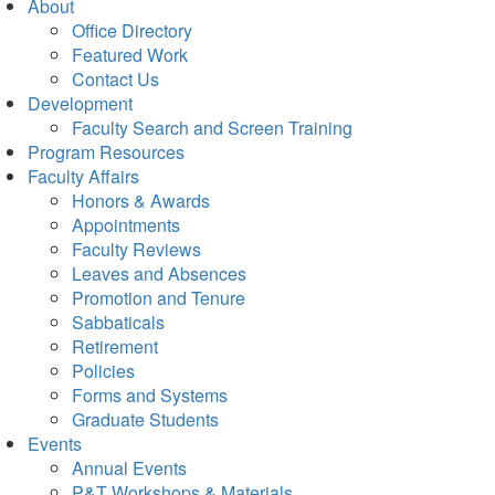
About
Office Directory
Featured Work
Contact Us
Development
Faculty Search and Screen Training
Program Resources
Faculty Affairs
Honors & Awards
Appointments
Faculty Reviews
Leaves and Absences
Promotion and Tenure
Sabbaticals
Retirement
Policies
Forms and Systems
Graduate Students
Events
Annual Events
P&T Workshops & Materials