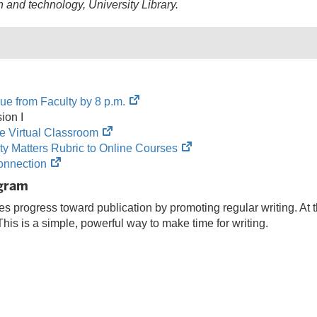
n and technology
, University Library.
(opens
ue from Faculty by 8 p.m.
in
ion I
(opens
new
e Virtual Classroom
in
tab)
(opens
ity Matters Rubric to Online Courses
(opens
new
in
nnection
in
tab)
new
ogram
new
tab)
 progress toward publication by promoting regular writing. At the
tab)
This is a simple, powerful way to make time for writing.