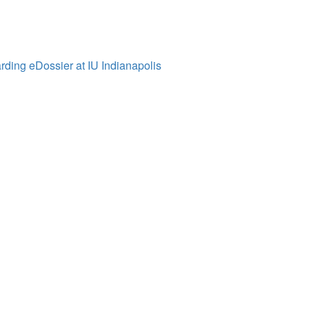
ding eDossier at IU Indianapolis