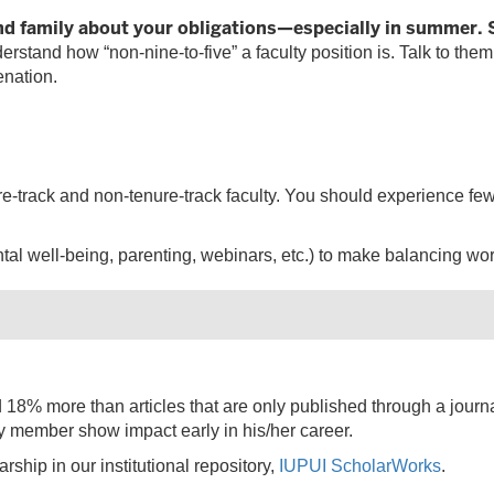
new
nd family about your obligations—especially in summer.
tab)
stand how “non-nine-to-five” a faculty position is. Talk to them
enation.
enure-track and non-tenure-track faculty. You should experience 
al well-being, parenting, webinars, etc.) to make balancing work 
ed 18% more than articles that are only published through a journal
ty member show impact early in his/her career.
arship in our institutional repository,
IUPUI ScholarWorks
.