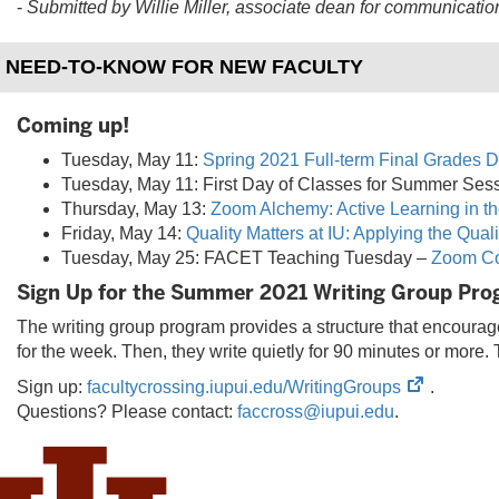
-
Submitted by Willie Miller, a
ssociate dean for communicatio
NEED-TO-KNOW FOR NEW FACULTY
Coming up!
Tuesday, May 11:
Spring 2021 Full-term Final Grades D
Tuesday, May 11: First Day of Classes for Summer Sess
Thursday, May 13:
Zoom Alchemy: Active Learning in th
Friday, May 14:
Quality Matters at IU: Applying the Qual
Tuesday, May 25: FACET Teaching Tuesday –
Zoom Co
Sign Up for the Summer 2021 Writing Group Pr
The writing group program provides a structure that encourages
for the week. Then, they write quietly for 90 minutes or more. 
(opens
Sign up:
facultycrossing.iupui.edu/WritingGroups
.
in
Questions? Please contact:
faccross@iupui.edu
.
new
tab)