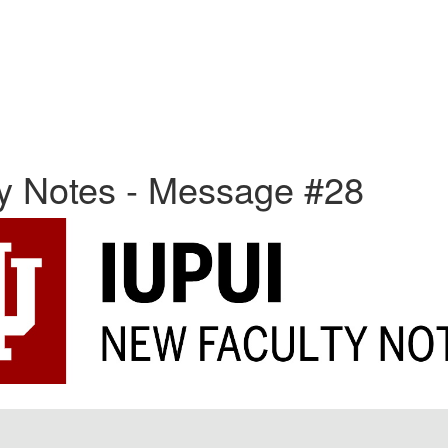
ty Notes - Message #28