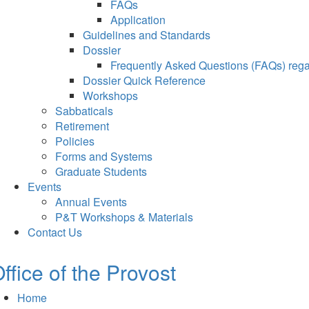
FAQs
Application
Guidelines and Standards
Dossier
Frequently Asked Questions (FAQs) regar
Dossier Quick Reference
Workshops
Sabbaticals
Retirement
Policies
Forms and Systems
Graduate Students
Events
Annual Events
P&T Workshops & Materials
Contact Us
ffice of the Provost
Home