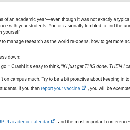
s of an academic year—even though it was not exactly a typical
ence with your students. You occasionally fumbled to find the 
n yourself.
 to manage research as the world re-opens, how to get more ac
ress down:
o = Crash! It’s easy to think, “
If I just get THIS done, THEN I ca
t on campus much. Try to be a bit proactive about keeping in t
(opens
 students. If you then
report your vaccine
, you will be exempte
in
new
tab)
(opens
UPUI academic calendar
and the most important conferences 
in