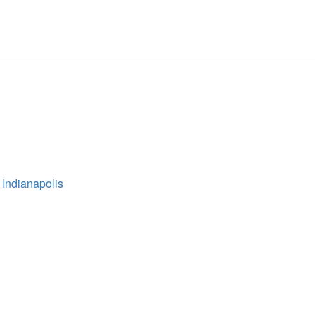
 Indianapolis