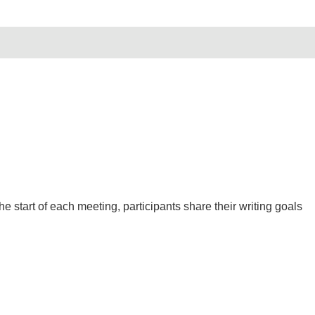
 start of each meeting, participants share their writing goals