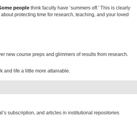
 Some people
think faculty have ‘summers off.’ This is clearly
 about protecting time for research, teaching, and your loved
fewer new course preps and glimmers of results from research.
and life a little more attainable.
’s subscription, and articles in institutional repositories