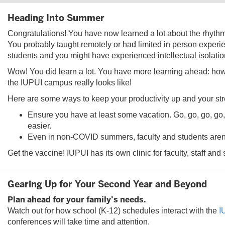
Heading Into Summer
Congratulations! You have now learned a lot about the rhythm
You probably taught remotely or had limited in person experi
students and you might have experienced intellectual isolatio
Wow! You did learn a lot. You have more learning ahead: how
the IUPUI campus really looks like!
Here are some ways to keep your productivity up and your st
Ensure you have at least some vacation. Go, go, go, go, g
easier.
Even in non-COVID summers, faculty and students aren’
Get the vaccine! IUPUI has its own clinic for faculty, staff and
Gearing Up for Your Second Year and Beyond
Plan ahead for your family’s needs.
Watch out for how school (K-12) schedules interact with the
I
conferences will take time and attention.