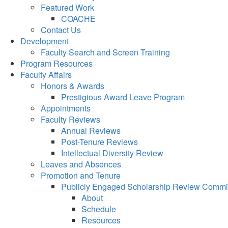
Featured Work
COACHE
Contact Us
Development
Faculty Search and Screen Training
Program Resources
Faculty Affairs
Honors & Awards
Prestigious Award Leave Program
Appointments
Faculty Reviews
Annual Reviews
Post-Tenure Reviews
Intellectual Diversity Review
Leaves and Absences
Promotion and Tenure
Publicly Engaged Scholarship Review Commi
About
Schedule
Resources