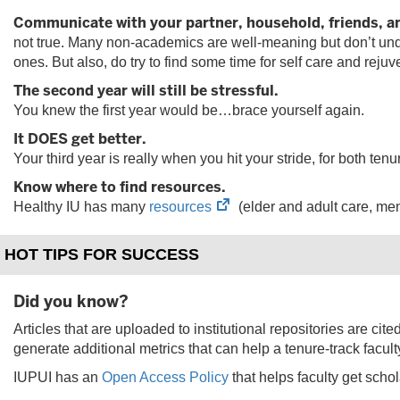
Communicate with your partner, household, friends, a
not true. Many non-academics are well-meaning but don’t under
ones. But also, do try to find some time for self care and rejuv
The second year will still be stressful.
You knew the first year would be…brace yourself again.
It DOES get better.
Your third year is really when you hit your stride, for both t
Know where to find resources.
(opens
Healthy IU has many
resources
(elder and adult care, ment
in
new
HOT TIPS FOR SUCCESS
tab)
Did you know?
Articles that are uploaded to institutional repositories are cit
generate additional metrics that can help a tenure-track facul
IUPUI has an
Open Access Policy
that helps faculty get schol