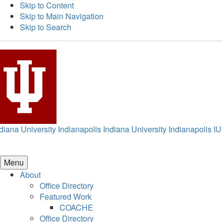
Skip to Content
Skip to Main Navigation
Skip to Search
diana University Indianapolis
Indiana University Indianapolis
IU
Menu
About
Office Directory
Featured Work
COACHE
Office Directory