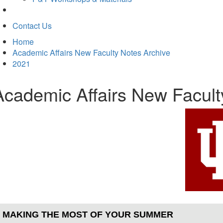
Contact Us
Home
Academic Affairs New Faculty Notes Archive
2021
Academic Affairs New Facul
MAKING THE MOST OF YOUR SUMMER