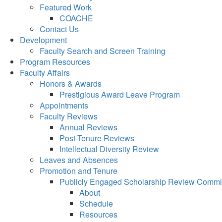
Featured Work
COACHE
Contact Us
Development
Faculty Search and Screen Training
Program Resources
Faculty Affairs
Honors & Awards
Prestigious Award Leave Program
Appointments
Faculty Reviews
Annual Reviews
Post-Tenure Reviews
Intellectual Diversity Review
Leaves and Absences
Promotion and Tenure
Publicly Engaged Scholarship Review Commi
About
Schedule
Resources