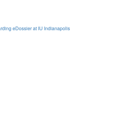
ding eDossier at IU Indianapolis