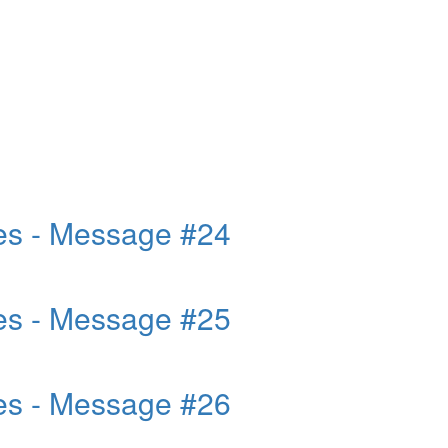
es - Message #24
es - Message #25
es - Message #26