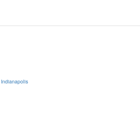
 Indianapolis