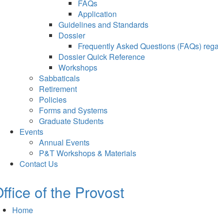
FAQs
Application
Guidelines and Standards
Dossier
Frequently Asked Questions (FAQs) regar
Dossier Quick Reference
Workshops
Sabbaticals
Retirement
Policies
Forms and Systems
Graduate Students
Events
Annual Events
P&T Workshops & Materials
Contact Us
ffice of the Provost
Home