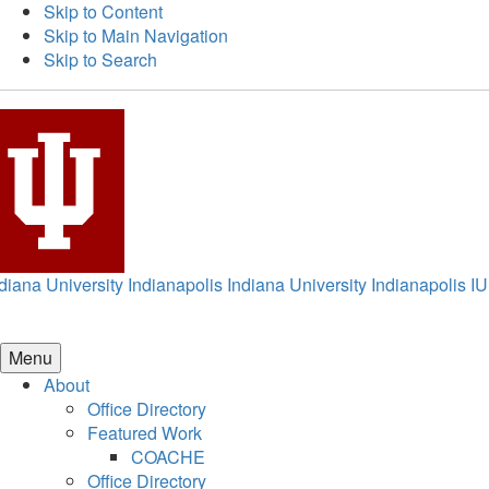
Skip to Content
Skip to Main Navigation
Skip to Search
diana University Indianapolis
Indiana University Indianapolis
IU
Menu
About
Office Directory
Featured Work
COACHE
Office Directory