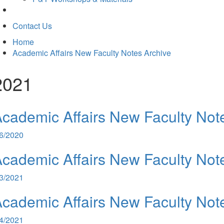
Contact Us
Home
Academic Affairs New Faculty Notes Archive
2021
cademic Affairs New Faculty Not
/6/2020
cademic Affairs New Faculty Not
/3/2021
cademic Affairs New Faculty Not
/4/2021