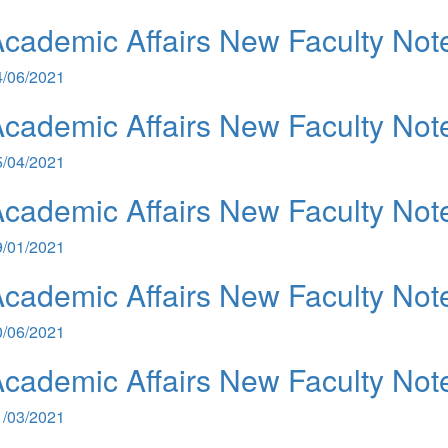
cademic Affairs New Faculty Not
4/06/2021
cademic Affairs New Faculty Not
5/04/2021
cademic Affairs New Faculty Not
9/01/2021
cademic Affairs New Faculty Not
0/06/2021
cademic Affairs New Faculty Not
1/03/2021