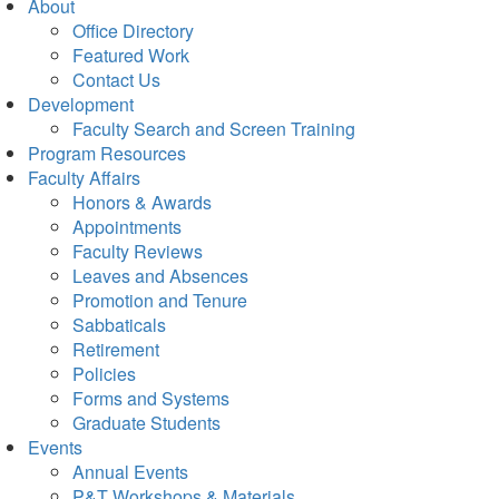
About
Office Directory
Featured Work
Contact Us
Development
Faculty Search and Screen Training
Program Resources
Faculty Affairs
Honors & Awards
Appointments
Faculty Reviews
Leaves and Absences
Promotion and Tenure
Sabbaticals
Retirement
Policies
Forms and Systems
Graduate Students
Events
Annual Events
P&T Workshops & Materials