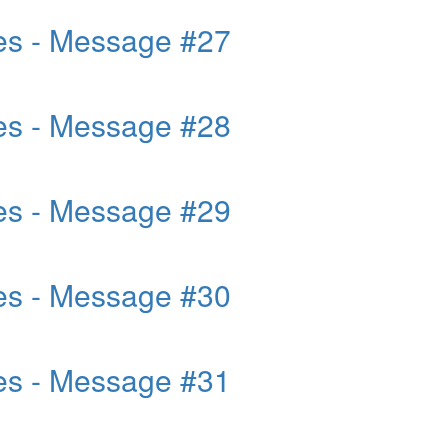
es - Message #27
es - Message #28
es - Message #29
es - Message #30
es - Message #31