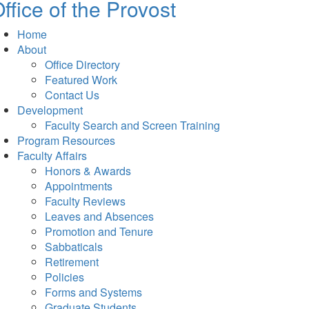
ffice of the Provost
Home
About
Office Directory
Featured Work
Contact Us
Development
Faculty Search and Screen Training
Program Resources
Faculty Affairs
Honors & Awards
Appointments
Faculty Reviews
Leaves and Absences
Promotion and Tenure
Sabbaticals
Retirement
Policies
Forms and Systems
Graduate Students