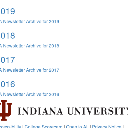
2019
 Newsletter Archive for 2019
2018
 Newsletter Archive for 2018
2017
 Newsletter Archive for 2017
2016
 Newsletter Archive for 2016
cessibility
|
College Scorecard
|
Open to All
|
Privacy Notice
|