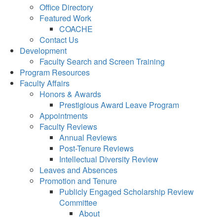
Office Directory
Featured Work
COACHE
Contact Us
Development
Faculty Search and Screen Training
Program Resources
Faculty Affairs
Honors & Awards
Prestigious Award Leave Program
Appointments
Faculty Reviews
Annual Reviews
Post-Tenure Reviews
Intellectual Diversity Review
Leaves and Absences
Promotion and Tenure
Publicly Engaged Scholarship Review
Committee
About