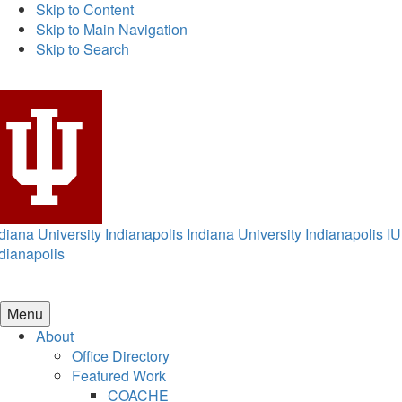
Skip to Content
Skip to Main Navigation
Skip to Search
diana University Indianapolis
Indiana University Indianapolis
IU
dianapolis
Menu
About
Office Directory
Featured Work
COACHE