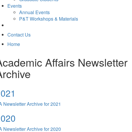
Events
Annual Events
P&T Workshops & Materials
Contact Us
Home
Academic Affairs Newsletter
Archive
2021
 Newsletter Archive for 2021
2020
 Newsletter Archive for 2020