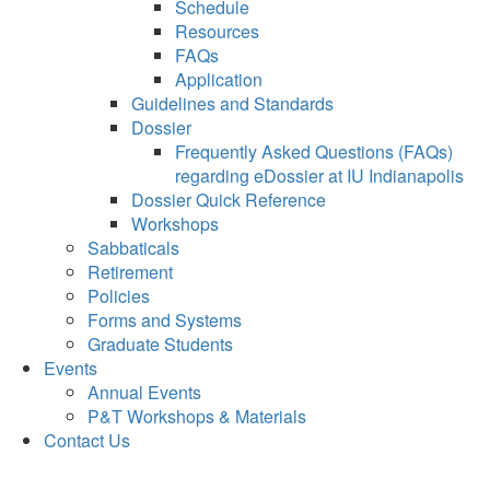
Schedule
Resources
FAQs
Application
Guidelines and Standards
Dossier
Frequently Asked Questions (FAQs)
regarding eDossier at IU Indianapolis
Dossier Quick Reference
Workshops
Sabbaticals
Retirement
Policies
Forms and Systems
Graduate Students
Events
Annual Events
P&T Workshops & Materials
Contact Us