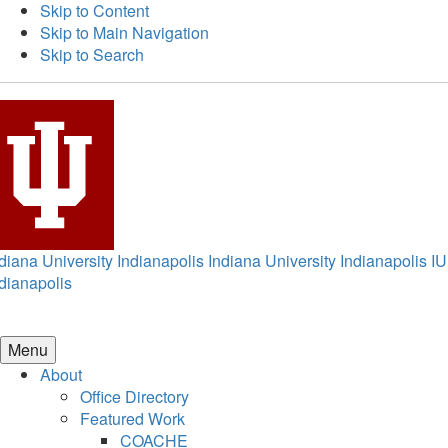
Skip to Content
Skip to Main Navigation
Skip to Search
diana University Indianapolis
Indiana University Indianapolis
IU
dianapolis
Menu
About
Office Directory
Featured Work
COACHE