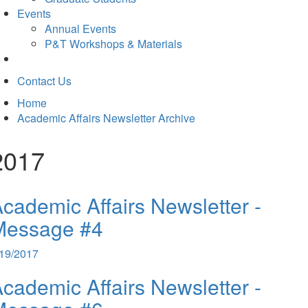
Events
Annual Events
P&T Workshops & Materials
Contact Us
Home
Academic Affairs Newsletter Archive
2017
cademic Affairs Newsletter -
Message #4
/19/2017
cademic Affairs Newsletter -