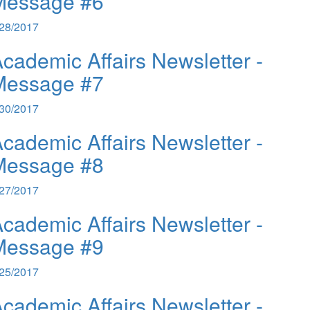
Message #6
/28/2017
cademic Affairs Newsletter -
Message #7
/30/2017
cademic Affairs Newsletter -
Message #8
/27/2017
cademic Affairs Newsletter -
Message #9
/25/2017
cademic Affairs Newsletter -