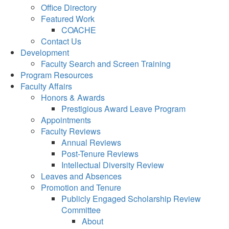
Office Directory
Featured Work
COACHE
Contact Us
Development
Faculty Search and Screen Training
Program Resources
Faculty Affairs
Honors & Awards
Prestigious Award Leave Program
Appointments
Faculty Reviews
Annual Reviews
Post-Tenure Reviews
Intellectual Diversity Review
Leaves and Absences
Promotion and Tenure
Publicly Engaged Scholarship Review
Committee
About