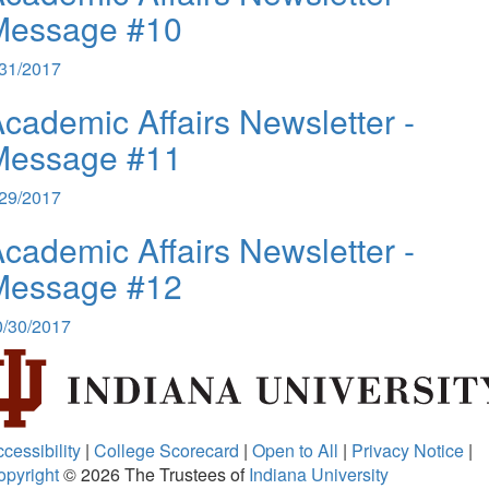
Message #10
/31/2017
cademic Affairs Newsletter -
Message #11
/29/2017
cademic Affairs Newsletter -
Message #12
0/30/2017
cessibility
|
College Scorecard
|
Open to All
|
Privacy Notice
|
opyright
© 2026
The Trustees of
Indiana University