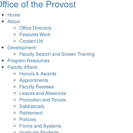
ffice of the Provost
Home
About
Office Directory
Featured Work
Contact Us
Development
Faculty Search and Screen Training
Program Resources
Faculty Affairs
Honors & Awards
Appointments
Faculty Reviews
Leaves and Absences
Promotion and Tenure
Sabbaticals
Retirement
Policies
Forms and Systems
Graduate Students