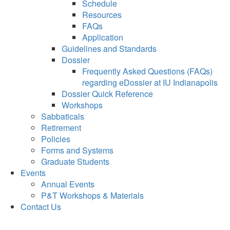
Schedule
Resources
FAQs
Application
Guidelines and Standards
Dossier
Frequently Asked Questions (FAQs)
regarding eDossier at IU Indianapolis
Dossier Quick Reference
Workshops
Sabbaticals
Retirement
Policies
Forms and Systems
Graduate Students
Events
Annual Events
P&T Workshops & Materials
Contact Us