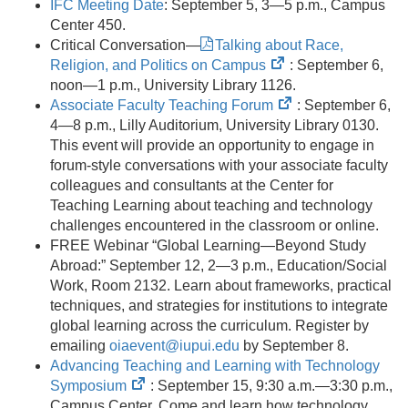
IFC Meeting Date
: September 5, 3—5 p.m., Campus
Center 450.
Critical Conversation—
Talking about Race,
(opens
Religion, and Politics on Campus
: September 6,
in
noon—1 p.m., University Library 1126.
new
(opens
Associate Faculty Teaching Forum
: September 6,
tab)
in
4—8 p.m., Lilly Auditorium, University Library 0130.
new
This event will provide an opportunity to engage in
tab)
forum-style conversations with your associate faculty
colleagues and consultants at the Center for
Teaching Learning about teaching and technology
challenges encountered in the classroom or online.
FREE Webinar “Global Learning—Beyond Study
Abroad:” September 12, 2—3 p.m., Education/Social
Work, Room 2132. Learn about frameworks, practical
techniques, and strategies for institutions to integrate
global learning across the curriculum. Register by
emailing
oiaevent@iupui.edu
by September 8.
Advancing Teaching and Learning with Technology
(opens
Symposium
: September 15, 9:30 a.m.—3:30 p.m.,
in
Campus Center. Come and learn how technology