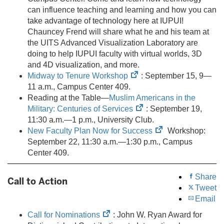
new
can influence teaching and learning and how you can
tab)
take advantage of technology here at IUPUI!
Chauncey Frend will share what he and his team at
the UITS Advanced Visualization Laboratory are
doing to help IUPUI faculty with virtual worlds, 3D
and 4D visualization, and more.
(opens
Midway to Tenure Workshop
: September 15, 9—
in
11 a.m., Campus Center 409.
new
Reading at the Table—
Muslim Americans in the
tab)
(opens
Military: Centuries of Services
: September 19,
in
11:30 a.m.—1 p.m., University Club.
new
(opens
New Faculty Plan Now for Success
Workshop:
tab)
in
September 22, 11:30 a.m.—1:30 p.m., Campus
new
Center 409.
tab)
Share
Call to Action
Tweet
Email
(opens
Call for Nominations
: John W. Ryan Award for