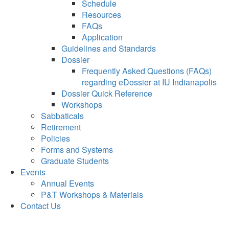
Schedule
Resources
FAQs
Application
Guidelines and Standards
Dossier
Frequently Asked Questions (FAQs)
regarding eDossier at IU Indianapolis
Dossier Quick Reference
Workshops
Sabbaticals
Retirement
Policies
Forms and Systems
Graduate Students
Events
Annual Events
P&T Workshops & Materials
Contact Us