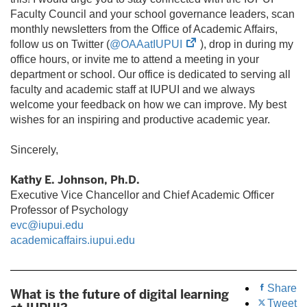
Faculty Council and your school governance leaders, scan
monthly newsletters from the Office of Academic Affairs,
(opens
follow us on Twitter (
@OAAatIUPUI
), drop in during my
in
office hours, or invite me to attend a meeting in your
new
department or school. Our office is dedicated to serving all
tab)
faculty and academic staff at IUPUI and we always
welcome your feedback on how we can improve. My best
wishes for an inspiring and productive academic year.
Sincerely,
Kathy E. Johnson, Ph.D.
Executive Vice Chancellor and Chief Academic Officer
Professor of Psychology
evc@iupui.edu
academicaffairs.iupui.edu
Share
What is the future of digital learning
Tweet