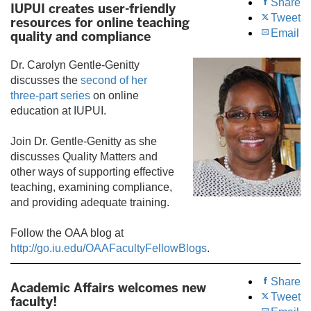
Share
IUPUI creates user-friendly
Tweet
resources for online teaching
Email
quality and compliance
Dr. Carolyn Gentle-Genitty
discusses the
second of her
three-part series
on online
education at IUPUI.
Join Dr. Gentle-Genitty as she
discusses Quality Matters and
other ways of supporting effective
teaching, examining compliance,
and providing adequate training.
Follow the OAA blog at
http://go.iu.edu/OAAFacultyFellowBlogs
.
Share
Academic Affairs welcomes new
Tweet
faculty!