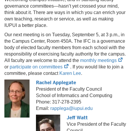
governance committees—hasn’t yet crossed your mind,
think about it. There are ways in which you can enrich your
own teaching, research or service, as well as making
IUPUI a better place.
Our next meeting is on Tuesday, September 5, at 3 p.m., in
the Campus Center, Room 450A. The IFC is a governance
body of elected faculty members from each school with the
responsibility of exercising faculty authority for the campus.
(ope
All faculty are welcome to attend the
monthly meetings
(opens
in
or
participate on committees
. If you would like to join a
in
new
committee, please contact
Karen Lee
.
new
tab)
Rachel Applegate
tab)
President of the Faculty Council
School of Informatics and Computing
Phone: 317-278-2395
Email:
rapplega@iupui.edu
Jeff Watt
Vice President of the Faculty
Council