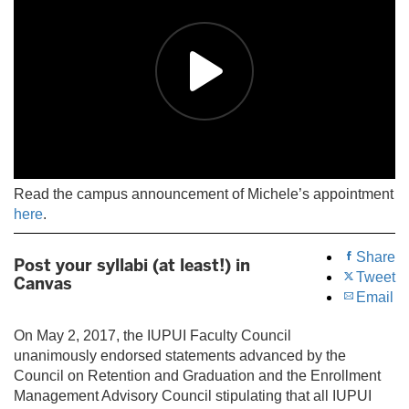
Read the campus announcement of Michele’s appointment
here
.
Share
Post your syllabi (at least!) in
Tweet
Canvas
Email
On May 2, 2017, the IUPUI Faculty Council
unanimously endorsed statements advanced by the
Council on Retention and Graduation and the Enrollment
Management Advisory Council stipulating that all IUPUI