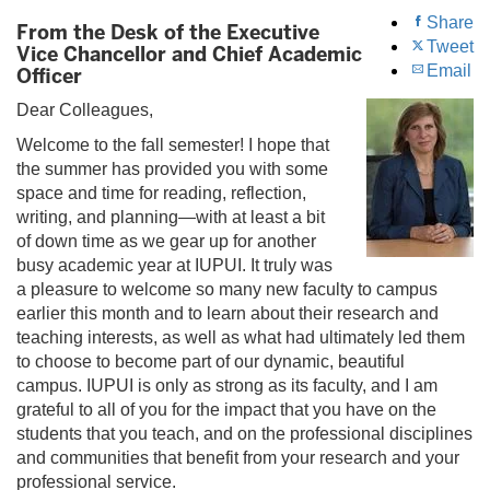
Share
From the Desk of the Executive
Tweet
Vice Chancellor and Chief Academic
Email
Officer
Dear Colleagues,
Welcome to the fall semester! I hope that
the summer has provided you with some
space and time for reading, reflection,
writing, and planning—with at least a bit
of down time as we gear up for another
busy academic year at IUPUI. It truly was
a pleasure to welcome so many new faculty to campus
earlier this month and to learn about their research and
teaching interests, as well as what had ultimately led them
to choose to become part of our dynamic, beautiful
campus. IUPUI is only as strong as its faculty, and I am
grateful to all of you for the impact that you have on the
students that you teach, and on the professional disciplines
and communities that benefit from your research and your
professional service.