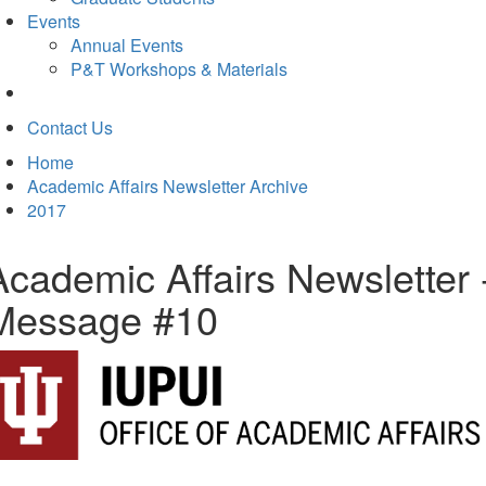
Events
Annual Events
P&T Workshops & Materials
Contact Us
Home
Academic Affairs Newsletter Archive
2017
Academic Affairs Newsletter 
Message #10