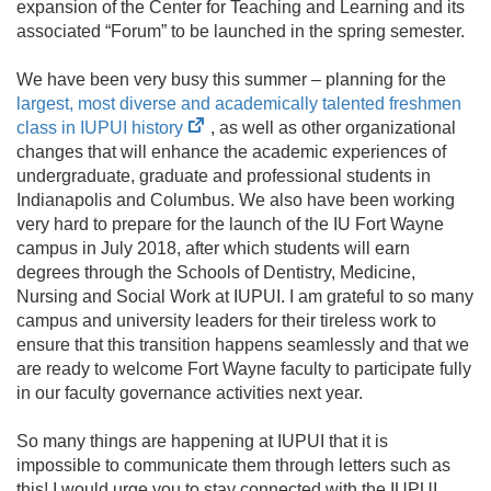
expansion of the Center for Teaching and Learning and its
associated “Forum” to be launched in the spring semester.
We have been very busy this summer – planning for the
largest, most diverse and academically talented freshmen
(opens
class in IUPUI history
, as well as other organizational
in
changes that will enhance the academic experiences of
new
undergraduate, graduate and professional students in
tab)
Indianapolis and Columbus. We also have been working
very hard to prepare for the launch of the IU Fort Wayne
campus in July 2018, after which students will earn
degrees through the Schools of Dentistry, Medicine,
Nursing and Social Work at IUPUI. I am grateful to so many
campus and university leaders for their tireless work to
ensure that this transition happens seamlessly and that we
are ready to welcome Fort Wayne faculty to participate fully
in our faculty governance activities next year.
So many things are happening at IUPUI that it is
impossible to communicate them through letters such as
this! I would urge you to stay connected with the IUPUI