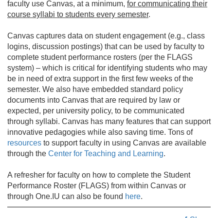
faculty use Canvas, at a minimum,
for communicating their
course syllabi to students every semester
.
Canvas captures data on student engagement (e.g., class
logins, discussion postings) that can be used by faculty to
complete student performance rosters (per the FLAGS
system) – which is critical for identifying students who may
be in need of extra support in the first few weeks of the
semester. We also have embedded standard policy
documents into Canvas that are required by law or
expected, per university policy, to be communicated
through syllabi. Canvas has many features that can support
innovative pedagogies while also saving time. Tons of
resources
to support faculty in using Canvas are available
through the
Center for Teaching and Learning
.
A refresher for faculty on how to complete the Student
Performance Roster (FLAGS) from within Canvas or
through One.IU can also be found
here
.