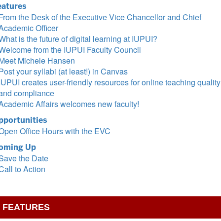
eatures
From the Desk of the Executive Vice Chancellor and Chief
Academic Officer
What is the future of digital learning at IUPUI?
Welcome from the IUPUI Faculty Council
Meet Michele Hansen
Post your syllabi (at least!) in Canvas
IUPUI creates user-friendly resources for online teaching quality
and compliance
Academic Affairs welcomes new faculty!
pportunities
Open Office Hours with the EVC
oming Up
Save the Date
Call to Action
FEATURES