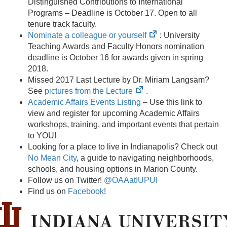
in
Distinguished Contributions to International
new
Programs – Deadline is October 17. Open to all
tab)
tenure track faculty.
(opens
Nominate a colleague or yourself
: University
in
Teaching Awards and Faculty Honors nomination
new
deadline is October 16 for awards given in spring
tab)
2018.
Missed 2017 Last Lecture by Dr. Miriam Langsam?
(opens
See
pictures from the Lecture
.
in
Academic Affairs Events Listing
– Use this link to
new
view and register for upcoming Academic Affairs
tab)
workshops, training, and important events that pertain
to YOU!
Looking for a place to live in Indianapolis? Check out
No Mean City
, a guide to navigating neighborhoods,
schools, and housing options in Marion County.
Follow us on Twitter!
@OAAatIUPUI
Find us on
Facebook
!