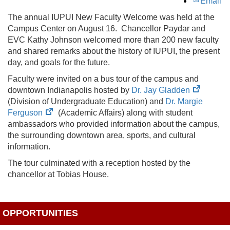
Email
The annual IUPUI New Faculty Welcome was held at the
Campus Center on August 16. Chancellor Paydar and
EVC Kathy Johnson welcomed more than 200 new faculty
and shared remarks about the history of IUPUI, the present
day, and goals for the future.
Faculty were invited on a bus tour of the campus and
(opens
downtown Indianapolis hosted by
Dr. Jay Gladden
in
(Division of Undergraduate Education) and
Dr. Margie
(opens
new
Ferguson
(Academic Affairs) along with student
in
tab)
ambassadors who provided information about the campus,
new
the surrounding downtown area, sports, and cultural
tab)
information.
The tour culminated with a reception hosted by the
chancellor at Tobias House.
OPPORTUNITIES