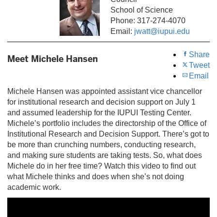
School of Science
Phone: 317-274-4070
Email:
jwatt@iupui.edu
Share
Meet Michele Hansen
Tweet
Email
Michele Hansen was appointed assistant vice chancellor
for institutional research and decision support on July 1
and assumed leadership for the IUPUI Testing Center.
Michele’s portfolio includes the directorship of the Office of
Institutional Research and Decision Support. There’s got to
be more than crunching numbers, conducting research,
and making sure students are taking tests. So, what does
Michele do in her free time? Watch this video to find out
what Michele thinks and does when she’s not doing
academic work.