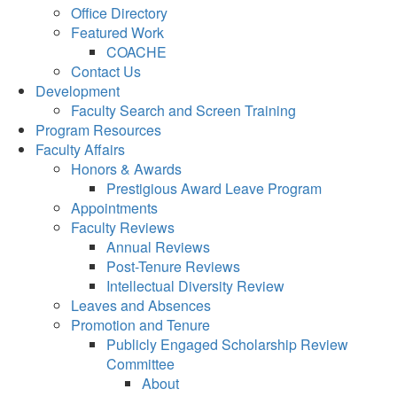
Office Directory
Featured Work
COACHE
Contact Us
Development
Faculty Search and Screen Training
Program Resources
Faculty Affairs
Honors & Awards
Prestigious Award Leave Program
Appointments
Faculty Reviews
Annual Reviews
Post-Tenure Reviews
Intellectual Diversity Review
Leaves and Absences
Promotion and Tenure
Publicly Engaged Scholarship Review
Committee
About