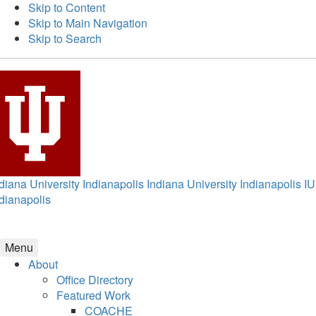
Skip to Content
Skip to Main Navigation
Skip to Search
diana University Indianapolis
Indiana University Indianapolis
IU
dianapolis
Menu
About
Office Directory
Featured Work
COACHE