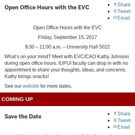
Share
Open Office Hours with the EVC
Tweet
Email
Open Office Hours with the EVC
Friday, September 15, 2017
9:30 – 11:00 a.m. – University Hall 5022
What’s on your mind? Meet with EVC/CAO Kathy Johnson
during open office hours. IUPUI faculty can drop in with no
appointment to share your thoughts, ideas, and concerns.
Kathy brings snacks!
See our
website
for more dates.
COMING UP
Share
Save the Date
Tweet
Email