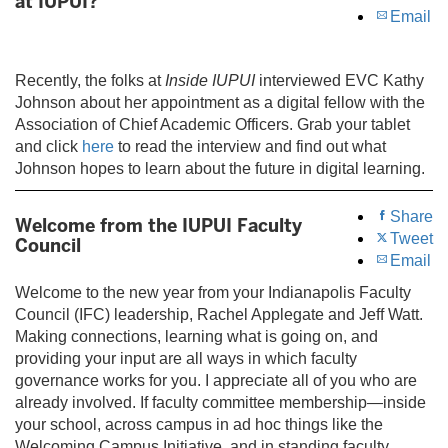
at IUPUI?
Email
Recently, the folks at
Inside IUPUI
interviewed EVC Kathy
Johnson about her appointment as a digital fellow with the
Association of Chief Academic Officers. Grab your tablet
and click
here
to read the interview and find out what
Johnson hopes to learn about the future in digital learning.
Share
Welcome from the IUPUI Faculty
Tweet
Council
Email
Welcome to the new year from your Indianapolis Faculty
Council (IFC) leadership, Rachel Applegate and Jeff Watt.
Making connections, learning what is going on, and
providing your input are all ways in which faculty
governance works for you. I appreciate all of you who are
already involved. If faculty committee membership—inside
your school, across campus in ad hoc things like the
Welcoming Campus Initiative, and in standing faculty