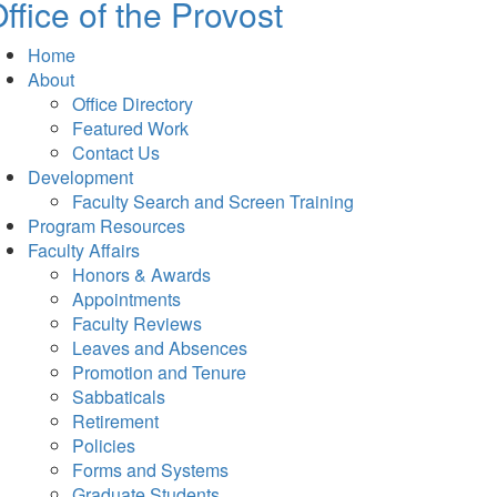
ffice of the Provost
Home
About
Office Directory
Featured Work
Contact Us
Development
Faculty Search and Screen Training
Program Resources
Faculty Affairs
Honors & Awards
Appointments
Faculty Reviews
Leaves and Absences
Promotion and Tenure
Sabbaticals
Retirement
Policies
Forms and Systems
Graduate Students