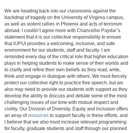
We are heading back into our classrooms against the
backdrop of tragedy on the University of Virginia campus,
as well as violent rallies in Phoenix and acts of terrorism
abroad. I couldn’t agree more with Chancellor Paydar’s
statement that it is our collective responsibility to ensure
that IUPUI provides a welcoming, inclusive, and safe
environment for our students, staff and faculty. I am
reminded every day of the critical role that higher education
plays in helping students to make sense of their worlds and
to clarify and refine their own beliefs as they read, write,
think and engage in dialogue with others. We must fiercely
protect our collective right to practice free speech, but we
also may need to provide our students with support as they
develop the ability to discuss and debate some of the most
challenging issues of our time with mutual respect and
civility. Our Division of Diversity, Equity and Inclusion offers
an array of
resources
to support faculty in these efforts, and
I believe that we also must increase relevant programming
for faculty, graduate students and staff through our planned