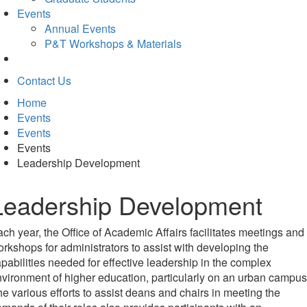
Events
Annual Events
P&T Workshops & Materials
Contact Us
Home
Events
Events
Events
Leadership Development
Leadership Development
ch year, the Office of Academic Affairs facilitates meetings and
rkshops for administrators to assist with developing the
pabilities needed for effective leadership in the complex
vironment of higher education, particularly on an urban campus
e various efforts to assist deans and chairs in meeting the