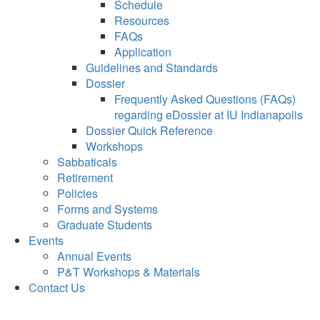
Schedule
Resources
FAQs
Application
Guidelines and Standards
Dossier
Frequently Asked Questions (FAQs)
regarding eDossier at IU Indianapolis
Dossier Quick Reference
Workshops
Sabbaticals
Retirement
Policies
Forms and Systems
Graduate Students
Events
Annual Events
P&T Workshops & Materials
Contact Us