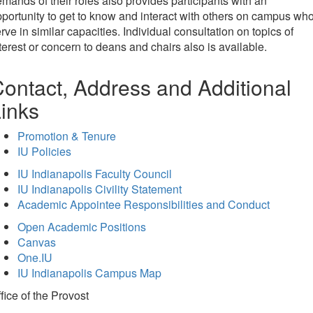
mands of their roles also provides participants with an
portunity to get to know and interact with others on campus wh
rve in similar capacities. Individual consultation on topics of
terest or concern to deans and chairs also is available.
ontact, Address and Additional
inks
Promotion & Tenure
IU Policies
IU Indianapolis Faculty Council
IU Indianapolis Civility Statement
Academic Appointee Responsibilities and Conduct
Open Academic Positions
Canvas
One.IU
IU Indianapolis Campus Map
fice of
the Provost