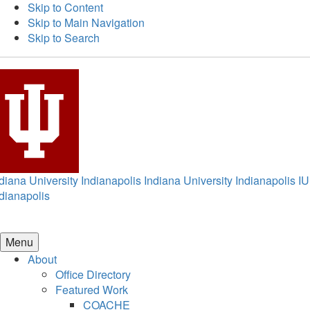
Skip to Content
Skip to Main Navigation
Skip to Search
diana University Indianapolis
Indiana University Indianapolis
IU
dianapolis
Menu
About
Office Directory
Featured Work
COACHE