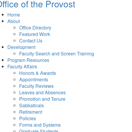
ffice of the Provost
Home
About
Office Directory
Featured Work
Contact Us
Development
Faculty Search and Screen Training
Program Resources
Faculty Affairs
Honors & Awards
Appointments
Faculty Reviews
Leaves and Absences
Promotion and Tenure
Sabbaticals
Retirement
Policies
Forms and Systems
Graduate Students