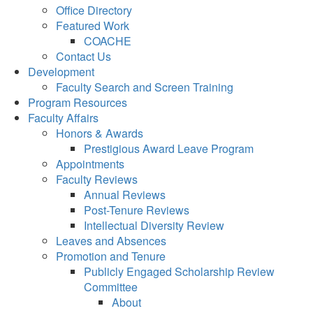
Office Directory
Featured Work
COACHE
Contact Us
Development
Faculty Search and Screen Training
Program Resources
Faculty Affairs
Honors & Awards
Prestigious Award Leave Program
Appointments
Faculty Reviews
Annual Reviews
Post-Tenure Reviews
Intellectual Diversity Review
Leaves and Absences
Promotion and Tenure
Publicly Engaged Scholarship Review
Committee
About