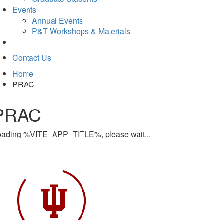
Events
Annual Events
P&T Workshops & Materials
Contact Us
Home
PRAC
PRAC
oading %VITE_APP_TITLE%, please wait...