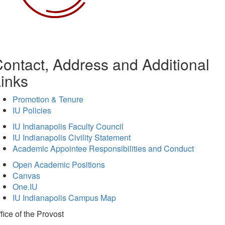
ontact, Address and Additional
inks
Promotion & Tenure
IU Policies
IU Indianapolis Faculty Council
IU Indianapolis Civility Statement
Academic Appointee Responsibilities and Conduct
Open Academic Positions
Canvas
One.IU
IU Indianapolis Campus Map
fice of
the Provost