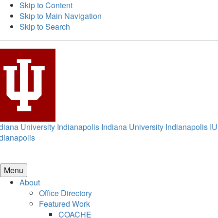
Skip to Content
Skip to Main Navigation
Skip to Search
diana University Indianapolis
Indiana University Indianapolis
IU
dianapolis
Menu
About
Office Directory
Featured Work
COACHE