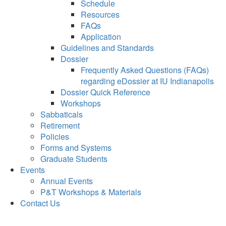
Schedule
Resources
FAQs
Application
Guidelines and Standards
Dossier
Frequently Asked Questions (FAQs)
regarding eDossier at IU Indianapolis
Dossier Quick Reference
Workshops
Sabbaticals
Retirement
Policies
Forms and Systems
Graduate Students
Events
Annual Events
P&T Workshops & Materials
Contact Us