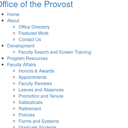
ffice of the Provost
Home
About
Office Directory
Featured Work
Contact Us
Development
Faculty Search and Screen Training
Program Resources
Faculty Affairs
Honors & Awards
Appointments
Faculty Reviews
Leaves and Absences
Promotion and Tenure
Sabbaticals
Retirement
Policies
Forms and Systems
Graduate Students