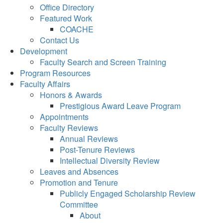
Office Directory
Featured Work
COACHE
Contact Us
Development
Faculty Search and Screen Training
Program Resources
Faculty Affairs
Honors & Awards
Prestigious Award Leave Program
Appointments
Faculty Reviews
Annual Reviews
Post-Tenure Reviews
Intellectual Diversity Review
Leaves and Absences
Promotion and Tenure
Publicly Engaged Scholarship Review
Committee
About